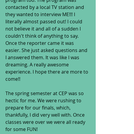
program too. The program was 
contacted by a local TV station and 
they wanted to interview ME!!! I 
literally almost passed out! I could 
not believe it and all of a sudden I 
couldn't think of anything to say. 
Once the reporter came it was 
easier. She just asked questions and 
I answered them. It was like I was 
dreaming. A really awesome 
experience. I hope there are more to 
come!!
The spring semester at CEP was so 
hectic for me. We were rushing to 
prepare for our finals, which, 
thankfully, I did very well with. Once 
classes were over we were all ready 
for some FUN!