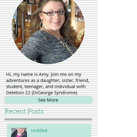
Hi, my name is Amy. Join me on my
adventures as a daughter, sister, friend,
student, teenager, and individual with
Deletion 22 (DiGeorge Syndrome)
See More
Recent Posts
Untitled