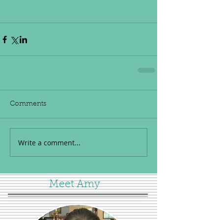
Comments
Write a comment...
Meet Amy