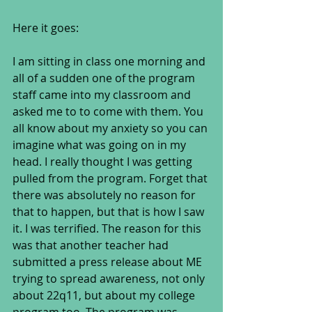
Here it goes:
I am sitting in class one morning and 
all of a sudden one of the program 
staff came into my classroom and 
asked me to to come with them. You 
all know about my anxiety so you can 
imagine what was going on in my 
head. I really thought I was getting 
pulled from the program. Forget that 
there was absolutely no reason for 
that to happen, but that is how I saw 
it. I was terrified. The reason for this 
was that another teacher had 
submitted a press release about ME 
trying to spread awareness, not only 
about 22q11, but about my college 