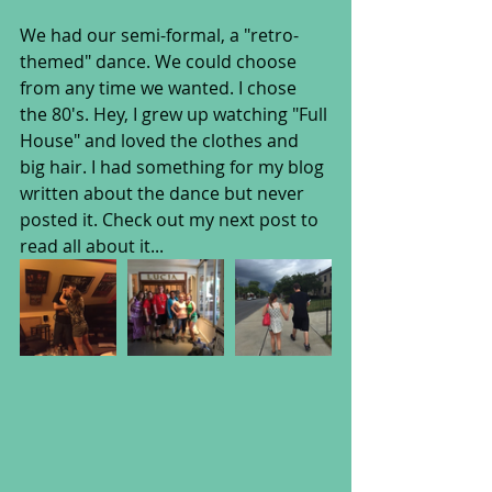
We had our semi-formal, a "retro-
themed" dance. We could choose 
from any time we wanted. I chose 
the 80's. Hey, I grew up watching "Full 
House" and loved the clothes and 
big hair. I had something for my blog 
written about the dance but never 
posted it. Check out my next post to 
read all about it...