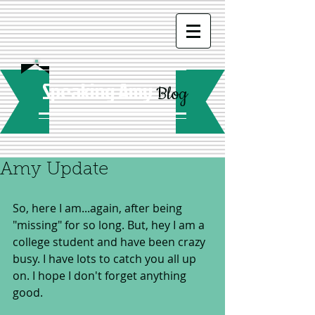
Speaking Amy
Blog
Amy Update
So, here I am...again, after being 
"missing" for so long. But, hey I am a 
college student and have been crazy 
busy. I have lots to catch you all up 
on. I hope I don't forget anything 
good.