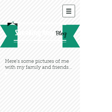
Speaking Amy
Blog
Here's some pictures of me
with my family and friends...