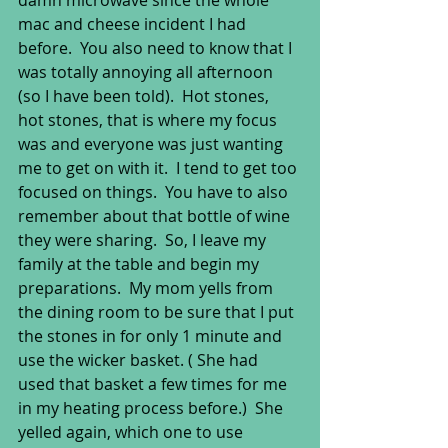
damn microwave since the whole 
mac and cheese incident I had 
before.  You also need to know that I 
was totally annoying all afternoon 
(so I have been told).  Hot stones, 
hot stones, that is where my focus 
was and everyone was just wanting 
me to get on with it.  I tend to get too 
focused on things.  You have to also 
remember about that bottle of wine 
they were sharing.  So, I leave my 
family at the table and begin my 
preparations.  My mom yells from 
the dining room to be sure that I put 
the stones in for only 1 minute and 
use the wicker basket. ( She had 
used that basket a few times for me 
in my heating process before.)  She 
yelled again, which one to use 