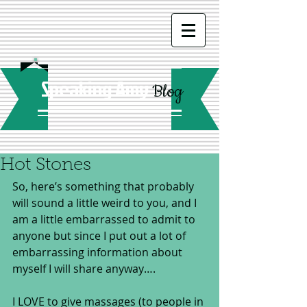
Speaking Amy
Blog
Hot Stones
So, here’s something that probably 
will sound a little weird to you, and I 
am a little embarrassed to admit to 
anyone but since I put out a lot of 
embarrassing information about 
myself I will share anyway…. 
I LOVE to give massages (to people in 