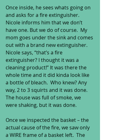
Once inside, he sees whats going on 
and asks for a fire extinguisher.  
Nicole informs him that we don’t 
have one. But we do of course.  My 
mom goes under the sink and comes 
out with a brand new extinguisher.  
Nicole says, “that’s a fire 
extinguisher? I thought it was a 
cleaning product!” It was there the 
whole time and it did kinda look like 
a bottle of bleach.  Who knew? Any 
way, 2 to 3 squirts and it was done.  
The house was full of smoke, we 
were shaking, but it was done. 
Once we inspected the basket – the 
actual cause of the fire, we saw only 
a WIRE frame of a basket left.  The 