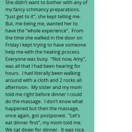
She didn’t want to bother with any of 
my fancy schmancy preparations.  
“Just get to it”, she kept telling me.  
But, me being me, wanted her to 
have the “whole experience”.  From 
the time she walked in the door on 
Friday I kept trying to have someone 
help me with the heating process.  
Everyone was busy.  “Not now, Amy”, 
was all that I had been hearing for 
hours.  I had literally been walking 
around with a cloth and 2 rocks all 
afternoon.  My sister and my mom 
told me right before dinner I could 
do the massage.  I don’t know what 
happened but then the massage, 
once again, got postponed.  “Let’s 
eat dinner first”, my mom told me.  
We sat down for dinner.  It was nice 