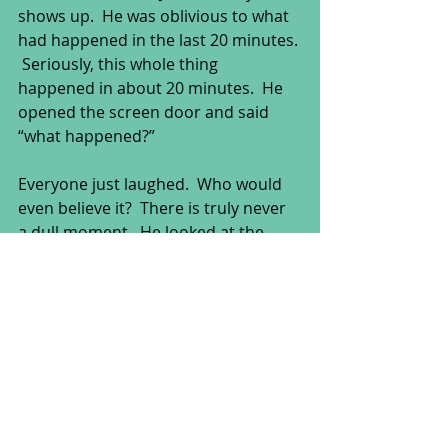
shows up.  He was oblivious to what 
had happened in the last 20 minutes. 
 Seriously, this whole thing 
happened in about 20 minutes.  He 
opened the screen door and said 
“what happened?” 
Everyone just laughed.  Who would 
even believe it?  There is truly never 
a dull moment.  He looked at the 
microwave.  He looked at us and 
walked away.  
The next 30 minutes were spent 
yelling at my mom for telling me to 
use a basket. 
As you probably guessed, I think I will 
just be heating things up with really 
hot water for awhile.  It will take me a 