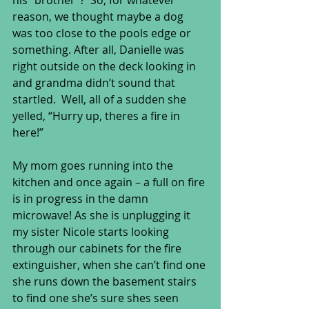
his “brother”?  So, for whatever 
reason, we thought maybe a dog 
was too close to the pools edge or 
something. After all, Danielle was 
right outside on the deck looking in 
and grandma didn’t sound that 
startled.  Well, all of a sudden she 
yelled, “Hurry up, theres a fire in 
here!” 
My mom goes running into the 
kitchen and once again – a full on fire 
is in progress in the damn 
microwave! As she is unplugging it 
my sister Nicole starts looking 
through our cabinets for the fire 
extinguisher, when she can’t find one 
she runs down the basement stairs 
to find one she’s sure shes seen 