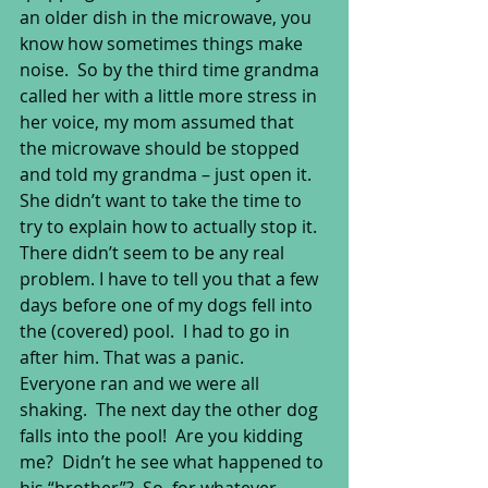
an older dish in the microwave, you 
know how sometimes things make 
noise.  So by the third time grandma 
called her with a little more stress in 
her voice, my mom assumed that 
the microwave should be stopped 
and told my grandma – just open it.  
She didn’t want to take the time to 
try to explain how to actually stop it.  
There didn’t seem to be any real 
problem. I have to tell you that a few 
days before one of my dogs fell into 
the (covered) pool.  I had to go in 
after him. That was a panic.  
Everyone ran and we were all 
shaking.  The next day the other dog 
falls into the pool!  Are you kidding 
me?  Didn’t he see what happened to 