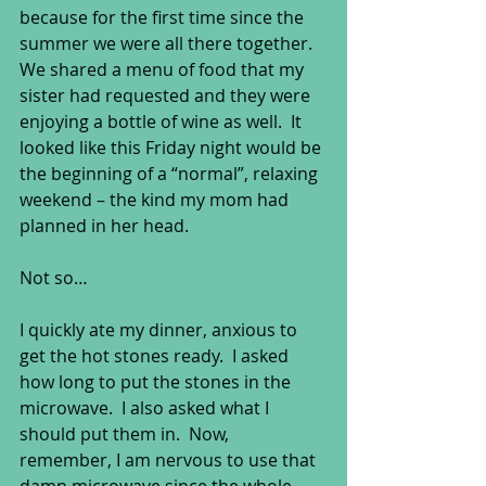
because for the first time since the 
summer we were all there together.  
We shared a menu of food that my 
sister had requested and they were 
enjoying a bottle of wine as well.  It 
looked like this Friday night would be 
the beginning of a “normal”, relaxing 
weekend – the kind my mom had 
planned in her head. 
Not so… 
I quickly ate my dinner, anxious to 
get the hot stones ready.  I asked 
how long to put the stones in the 
microwave.  I also asked what I 
should put them in.  Now, 
remember, I am nervous to use that 