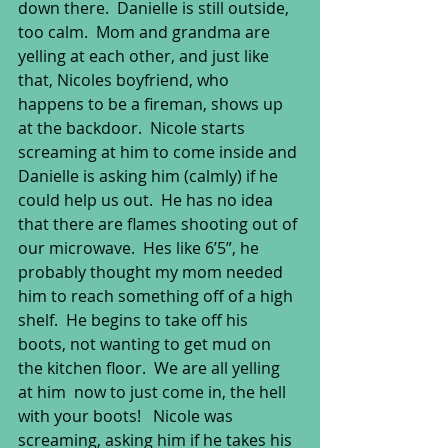
down there.  Danielle is still outside, 
too calm.  Mom and grandma are 
yelling at each other, and just like 
that, Nicoles boyfriend, who 
happens to be a fireman, shows up 
at the backdoor.  Nicole starts 
screaming at him to come inside and 
Danielle is asking him (calmly) if he 
could help us out.  He has no idea 
that there are flames shooting out of 
our microwave.  Hes like 6’5”, he 
probably thought my mom needed 
him to reach something off of a high 
shelf.  He begins to take off his 
boots, not wanting to get mud on 
the kitchen floor.  We are all yelling 
at him  now to just come in, the hell 
with your boots!   Nicole was 
screaming, asking him if he takes his 