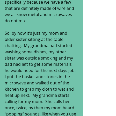
specifically because we have a few 
that are definitely made of wire and 
we all know metal and microwaves 
do not mix. 
So, by now it’s just my mom and 
older sister sitting at the table 
chatting.  My grandma had started 
washing some dishes, my other 
sister was outside smoking and my 
dad had left to get some materials 
he would need for the next days job. 
I put the basket and stones in the 
microwave and walked out of the 
kitchen to grab my cloth to wet and 
heat up next.  My grandma starts 
calling for my mom.  She calls her 
once, twice, by then my mom heard 
“popping” sounds, like when you use 