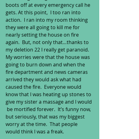
boots off at every emergency call he 
gets. At this point,  I too ran into 
action.  I ran into my room thinking 
they were all going to kill me for 
nearly setting the house on fire 
again.  But, not only that…thanks to 
my deletion 22 I really get paranoid.  
My worries were that the house was 
going to burn down and when the 
fire department and news cameras 
arrived they would ask what had 
caused the fire.  Everyone would 
know that I was heating up stones to 
give my sister a massage and I would 
 be mortified forever.  It’s funny now, 
but seriously, that was my biggest 
worry at the time.  That people 
would think I was a freak. 