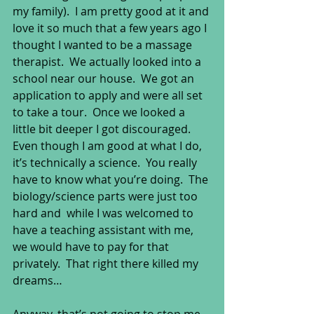
my family).  I am pretty good at it and 
love it so much that a few years ago I 
thought I wanted to be a massage 
therapist.  We actually looked into a 
school near our house.  We got an 
application to apply and were all set 
to take a tour.  Once we looked a 
little bit deeper I got discouraged.  
Even though I am good at what I do, 
it’s technically a science.  You really 
have to know what you’re doing.  The 
biology/science parts were just too 
hard and  while I was welcomed to 
have a teaching assistant with me, 
we would have to pay for that 
privately.  That right there killed my 
dreams… 