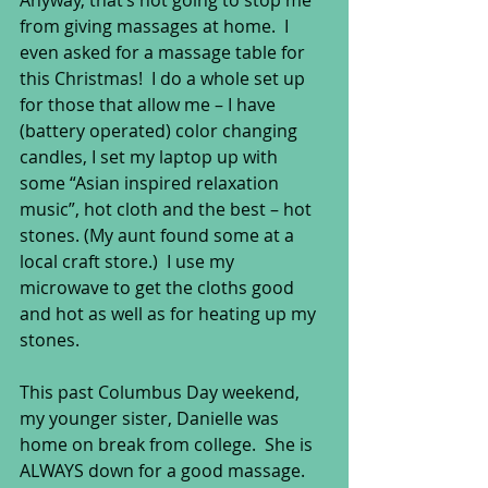
Anyway, that’s not going to stop me 
from giving massages at home.  I 
even asked for a massage table for 
this Christmas!  I do a whole set up 
for those that allow me – I have 
(battery operated) color changing 
candles, I set my laptop up with 
some “Asian inspired relaxation 
music”, hot cloth and the best – hot 
stones. (My aunt found some at a 
local craft store.)  I use my 
microwave to get the cloths good 
and hot as well as for heating up my 
stones. 
This past Columbus Day weekend, 
my younger sister, Danielle was 
home on break from college.  She is 
ALWAYS down for a good massage.  