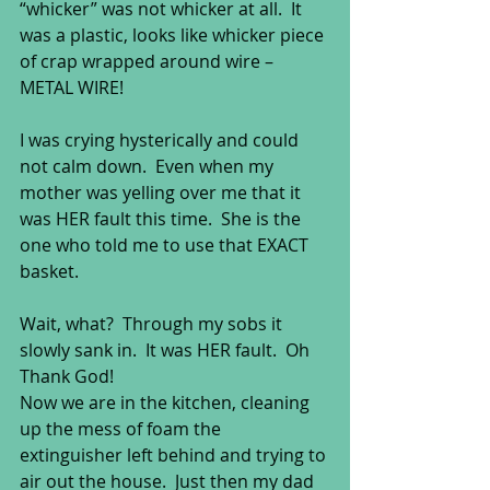
“whicker” was not whicker at all.  It 
was a plastic, looks like whicker piece 
of crap wrapped around wire – 
METAL WIRE!  
I was crying hysterically and could 
not calm down.  Even when my 
mother was yelling over me that it 
was HER fault this time.  She is the 
one who told me to use that EXACT 
basket.  
Wait, what?  Through my sobs it 
slowly sank in.  It was HER fault.  Oh 
Thank God! 
Now we are in the kitchen, cleaning 
up the mess of foam the 
extinguisher left behind and trying to 
air out the house.  Just then my dad 