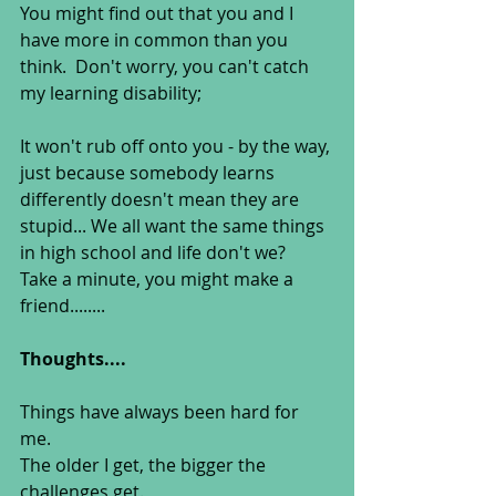
You might find out that you and I 
have more in common than you 
think.  Don't worry, you can't catch 
my learning disability;
It won't rub off onto you - by the way, 
just because somebody learns 
differently doesn't mean they are 
stupid... We all want the same things 
in high school and life don't we?  
Take a minute, you might make a 
friend........ 
Thoughts....
Things have always been hard for 
me.   
The older I get, the bigger the 
challenges get.  