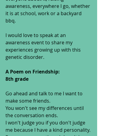
awareness, everywhere I go, whether 
it is at school, work or a backyard 
bbq. 
I would love to speak at an 
awareness event to share my 
experiences growing up with this 
genetic disorder. 
A Poem on Friendship:
8th grade
Go ahead and talk to me I want to 
make some friends. 
You won't see my differences until 
the conversation ends. 
I won't judge you if you don't judge 
me because I have a kind personality. 