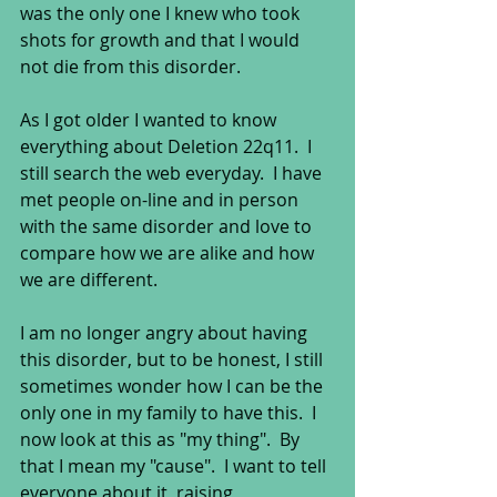
was the only one I knew who took 
shots for growth and that I would 
not die from this disorder.  
As I got older I wanted to know 
everything about Deletion 22q11.  I 
still search the web everyday.  I have 
met people on-line and in person 
with the same disorder and love to 
compare how we are alike and how 
we are different.  
I am no longer angry about having 
this disorder, but to be honest, I still 
sometimes wonder how I can be the 
only one in my family to have this.  I 
now look at this as "my thing".  By 
that I mean my "cause".  I want to tell 
everyone about it, raising 