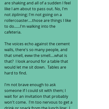
are shaking and all of a sudden I feel 
like I am about to pass out. No, I'm 
not ziplining; I'm not going on a 
rollercoaster....those are things I like 
to do......I'm walking into the 
cafeteria. 
The voices echo against the cement 
walls, there's so many people, and 
that smell, eww the smell....what is 
that?  I look around for a table that 
would let me sit down.  Tables are 
hard to find. 
I'm not brave enough to ask 
someone if I could sit with them; I 
wait for an invitation that probably 
won't come.  I'm too nervous to get a 
drink or snack from the lunch line;  I 