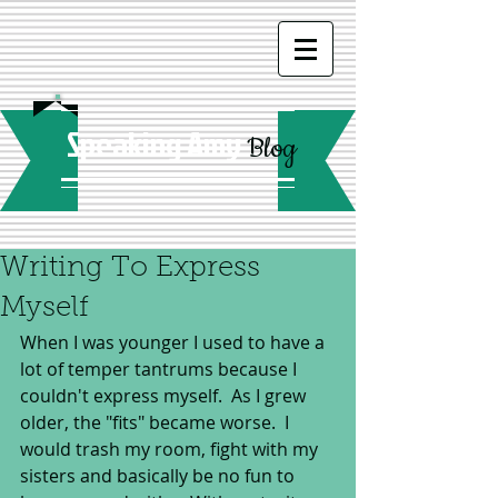
Speaking Amy
Blog
Writing To Express
Myself
When I was younger I used to have a 
lot of temper tantrums because I 
couldn't express myself.  As I grew 
older, the "fits" became worse.  I 
would trash my room, fight with my 
sisters and basically be no fun to 