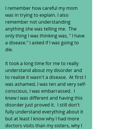
I remember how careful my mom 
was in trying to explain. I also 
remember not understanding 
anything she was telling me.  The 
only thing I was thinking was, " I have 
a disease." I asked if I was going to 
die.  
It took a long time for me to really 
understand about my disorder and 
to realize it wasn't a disease.  At first I 
was ashamed, I was ten and very self-
conscious, I was embarrassed.  I 
knew I was different and having this 
disorder just proved it.  I still don't 
fully understand everything about it 
but at least I know why I had more 
doctors visits than my sisters, why I 