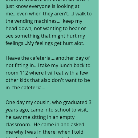
just know everyone is looking at 
me...even when they aren't....I walk to 
the vending machines...I keep my 
head down, not wanting to hear or 
see something that might hurt my 
feelings...My feelings get hurt alot.   
I leave the cafeteria....another day of 
not fitting in...I take my lunch back to 
room 112 where I will eat with a few 
other kids that also don't want to be 
in  the cafeteria... 
One day my cousin, who graduated 3 
years ago, came into school to visit, 
he saw me sitting in an empty 
classroom.  He came in and asked 
me why I was in there; when I told 