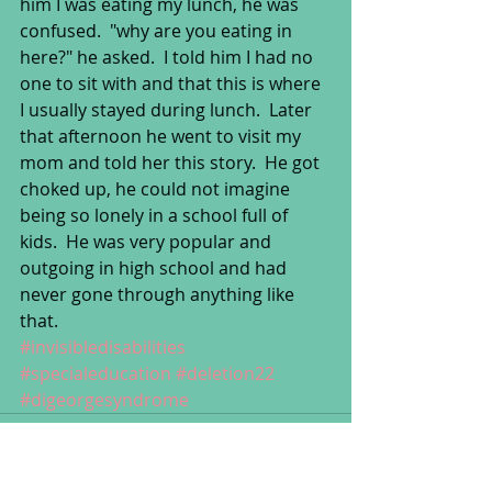
him I was eating my lunch, he was 
confused.  "why are you eating in 
here?" he asked.  I told him I had no 
one to sit with and that this is where 
I usually stayed during lunch.  Later 
that afternoon he went to visit my 
mom and told her this story.  He got 
choked up, he could not imagine 
being so lonely in a school full of 
kids.  He was very popular and 
outgoing in high school and had 
never gone through anything like 
that.
#invisibledisabilities
#specialeducation
#deletion22
#digeorgesyndrome