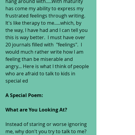
hang around with.....With maturity 
has come my ability to express my 
frustrated feelings through writing.  
It's like therapy to me.....which, by 
the way, I have had and I can tell you 
this is way better.  I must have over 
20 journals filled with  "feelings".  I 
would much rather write how I am 
feeling than be miserable and 
angry... Here is what I think of people 
who are afraid to talk to kids in 
special ed 
A Special Poem:  
What are You Looking At? 
Instead of staring or worse ignoring 
me, why don't you try to talk to me? 