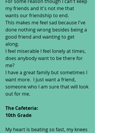
For some reason though I can't keep 
my friends and it's not me that 
wants our friendship to end. 
This makes me feel sad because I've 
done nothing wrong besides being a 
good friend and wanting to get 
along. 
I feel miserable I feel lonely at times, 
does anybody want to be there for 
me? 
I have a great family but sometimes I 
want more.  I just want a friend, 
someone who I am sure that will look 
out for me.  
The Cafeteria: 
10th Grade
My heart is beating so fast, my knees 