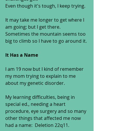
Even though it's tough, I keep trying.  
It may take me longer to get where I 
am going; but I get there.  
Sometimes the mountain seems too 
big to climb so I have to go around it. 
It Has a Name
I am 19 now but I kind of remember 
my mom trying to explain to me 
about my genetic disorder.  
My learning difficulties, being in 
special ed., needing a heart 
procedure, eye surgery and so many 
other things that affected me now 
had a name:  Deletion 22q11. 