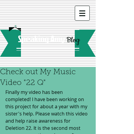
Speaking Amy
Blog
Check out My Music
Video "22 Q"
Finally my video has been 
completed! I have been working on 
this project for about a year with my 
sister's help. Please watch this video 
and help raise awareness for 
Deletion 22. It is the second most 