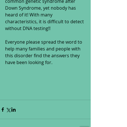
common genetic syndrome after 
Down Syndrome, yet nobody has 
heard of it! With many 
characteristics, it is difficult to detect 
without DNA testing!! 
Everyone please spread the word to 
help many families and people with 
this disorder find the answers they 
have been looking for.  