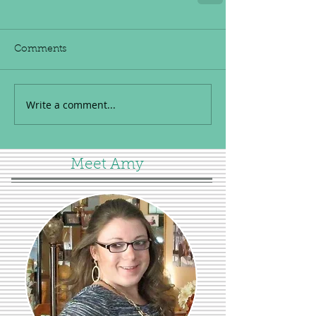
Comments
Write a comment...
Meet Amy