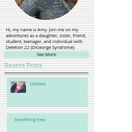
Hi, my name is Amy. Join me on my
adventures as a daughter, sister, friend,
student, teenager, and individual with
Deletion 22 (DiGeorge Syndrome)
See More
Recent Posts
Untitled
Something new